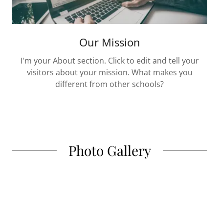
Our Mission
I'm your About section. Click to edit and tell your
visitors about your mission. What makes you
different from other schools?
Photo Gallery