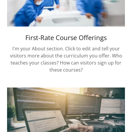
First-Rate Course Offerings
I'm your About section. Click to edit and tell your
visitors more about the curriculum you offer. Who
teaches your classes? How can visitors sign up for
these courses?