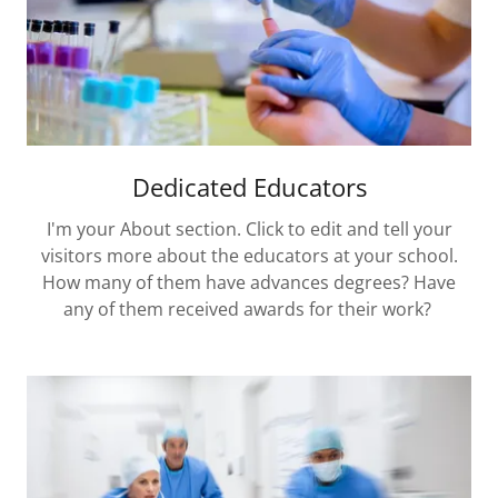
Dedicated Educators
I'm your About section. Click to edit and tell your
visitors more about the educators at your school.
How many of them have advances degrees? Have
any of them received awards for their work?