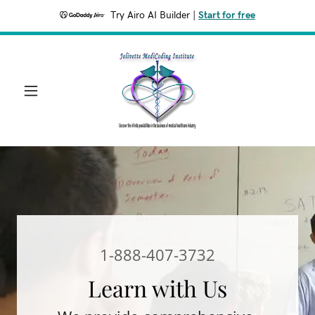
Try Airo AI Builder
|
Start for free
1-888-407-3732
Learn with Us