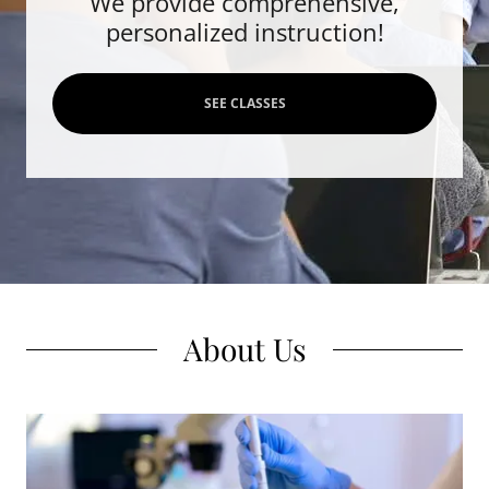
We provide comprehensive,
personalized instruction!
SEE CLASSES
About Us